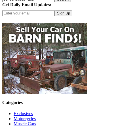
Get Daily Email Updates:
Click here for more options
Categories
Exclusives
Motorcycles
Muscle Cars