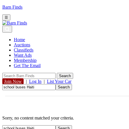
Barn Finds
☰
Home
Auctions
Classifieds
Want Ads
Membership
Get The Email
Join Now
|
Log In
|
List Your Car
Sorry, no content matched your criteria.