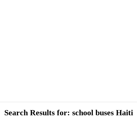
Search Results for: school buses Haiti