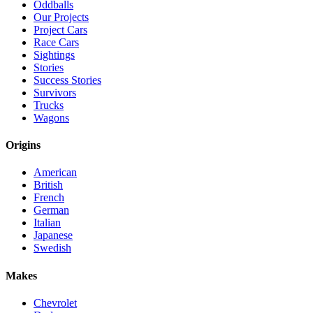
Oddballs
Our Projects
Project Cars
Race Cars
Sightings
Stories
Success Stories
Survivors
Trucks
Wagons
Origins
American
British
French
German
Italian
Japanese
Swedish
Makes
Chevrolet