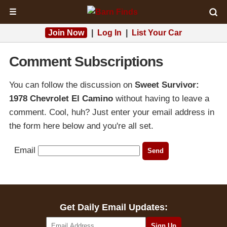
☰
Join Now
|
Log In
|
List Your Car
Comment Subscriptions
You can follow the discussion on
Sweet Survivor:
1978 Chevrolet El Camino
without having to leave a
comment. Cool, huh? Just enter your email address in
the form here below and you're all set.
Email
Get Daily Email Updates: