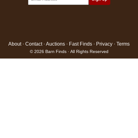
About
·
Contact
·
Auctions
·
Fast Finds
·
Privacy
·
Terms
© 2026 Barn Finds · All Rights Reserved