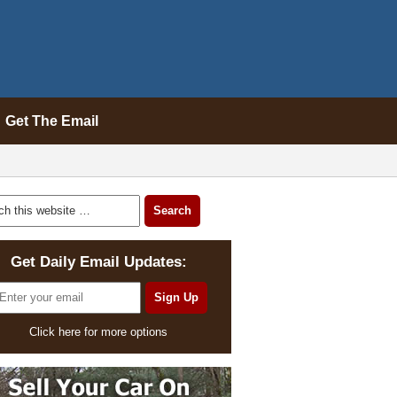
Get The Email
Get Daily Email Updates:
Click here for more options