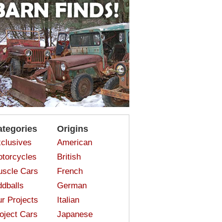
ategories
Origins
clusives
American
torcycles
British
scle Cars
French
dballs
German
r Projects
Italian
oject Cars
Japanese