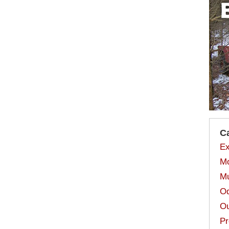
C
Ex
Mo
Mu
Od
Ou
Pr