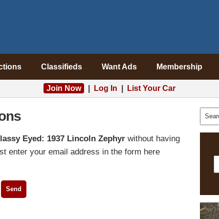
ctions
Classifieds
Want Ads
Membership
Join Now
|
Log In
|
List Your Car
ons
lassy Eyed: 1937 Lincoln Zephyr
without having
t enter your email address in the form here