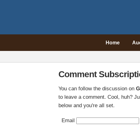
Home
Au
Comment Subscripti
You can follow the discussion on
G
to leave a comment. Cool, huh? Jus
below and you're all set.
Email