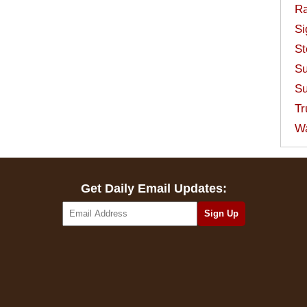
Ra
Si
St
Su
Su
Tr
W
Get Daily Email Updates: