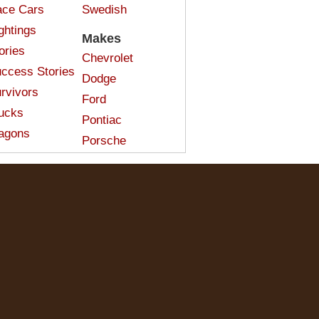
ce Cars
Swedish
ghtings
Makes
ories
Chevrolet
ccess Stories
Dodge
rvivors
Ford
ucks
Pontiac
agons
Porsche