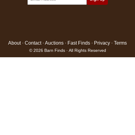
About
·
Contact
·
Auctions
·
Fast Finds
·
Privacy
·
Terms
© 2026 Barn Finds · All Rights Reserved