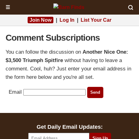
☰
Join Now
|
Log In
|
List Your Car
Comment Subscriptions
You can follow the discussion on
Another Nice One:
$3,500 Triumph Spitfire
without having to leave a
comment. Cool, huh? Just enter your email address in
the form here below and you're all set.
Email
Get Daily Email Updates: