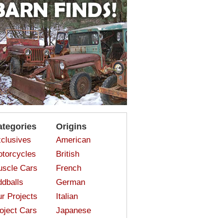
ategories
Origins
clusives
American
torcycles
British
scle Cars
French
dballs
German
r Projects
Italian
oject Cars
Japanese