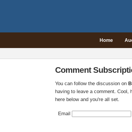
Home
Au
Comment Subscripti
You can follow the discussion on
B
having to leave a comment. Cool, h
here below and you're all set.
Email