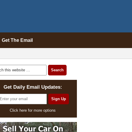
Get The Email
Get Daily Email Updates:
Click here for more options