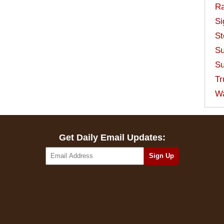
Ra
Si
St
Su
Su
Tr
W
Get Daily Email Updates: