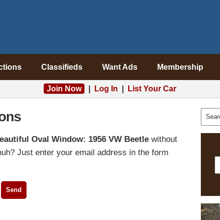
ctions
Classifieds
Want Ads
Membership
Join Now
|
Log In
|
List Your Car
ons
eautiful Oval Window: 1956 VW Beetle
without
uh? Just enter your email address in the form