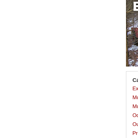
C
Ex
Mo
Mu
Od
Ou
Pr