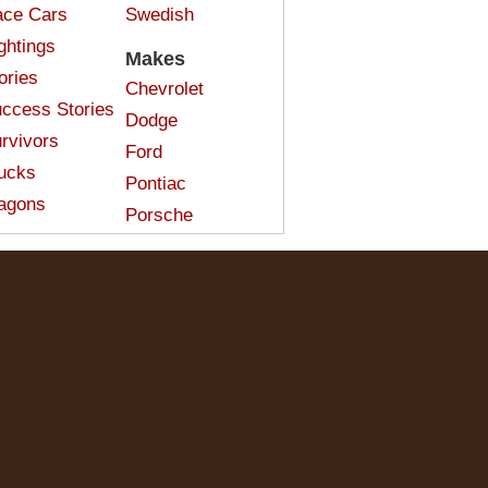
ce Cars
Swedish
ghtings
Makes
ories
Chevrolet
ccess Stories
Dodge
rvivors
Ford
ucks
Pontiac
agons
Porsche