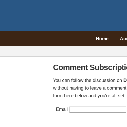
Home
Au
Comment Subscripti
You can follow the discussion on
D
without having to leave a comment.
form here below and you're all set.
Email