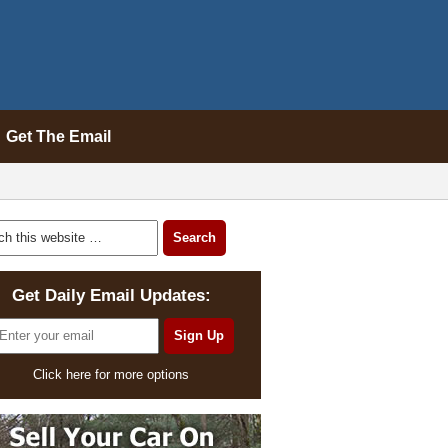
Get The Email
Get Daily Email Updates:
Click here for more options