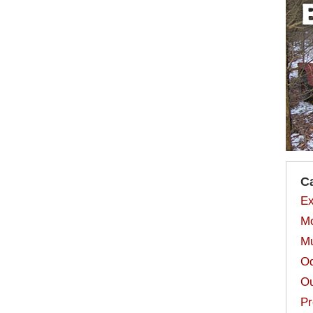
C
Ex
Mo
Mu
Od
Ou
Pr