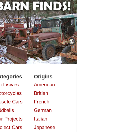
ategories
Origins
clusives
American
torcycles
British
scle Cars
French
dballs
German
r Projects
Italian
oject Cars
Japanese