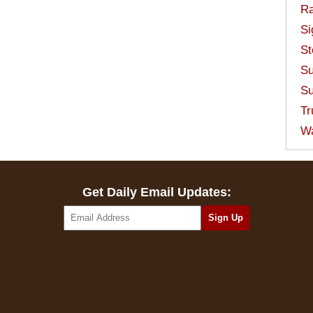
Ra
Si
St
Su
Su
Tr
W
Get Daily Email Updates: