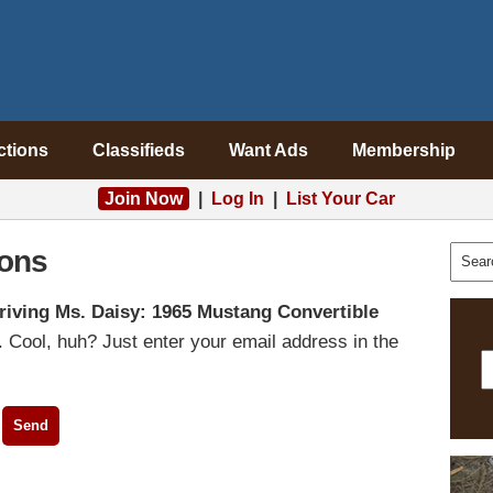
ctions
Classifieds
Want Ads
Membership
Join Now
|
Log In
|
List Your Car
ons
riving Ms. Daisy: 1965 Mustang Convertible
 Cool, huh? Just enter your email address in the