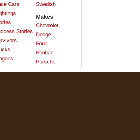
ce Cars
Swedish
ghtings
Makes
ories
Chevrolet
ccess Stories
Dodge
rvivors
Ford
ucks
Pontiac
agons
Porsche