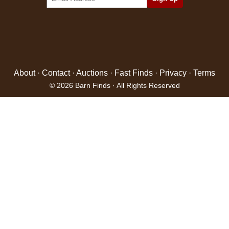
About
·
Contact
·
Auctions
·
Fast Finds
·
Privacy
·
Terms
© 2026 Barn Finds · All Rights Reserved