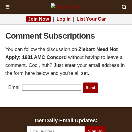
☰
Join Now
|
Log In
|
List Your Car
Comment Subscriptions
You can follow the discussion on
Ziebart Need Not
Apply: 1981 AMC Concord
without having to leave a
comment. Cool, huh? Just enter your email address in
the form here below and you're all set.
Email
Get Daily Email Updates: