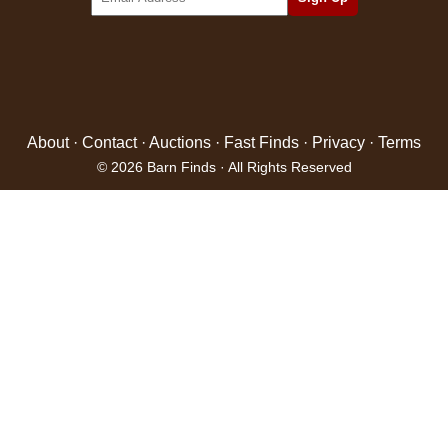
About
·
Contact
·
Auctions
·
Fast Finds
·
Privacy
·
Terms
© 2026 Barn Finds · All Rights Reserved