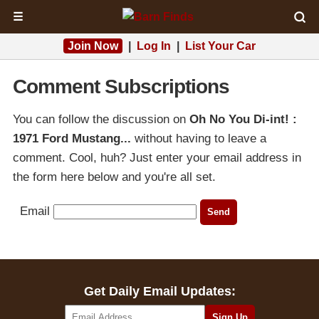
☰
Join Now
|
Log In
|
List Your Car
Comment Subscriptions
You can follow the discussion on
Oh No You Di-int! :
1971 Ford Mustang...
without having to leave a
comment. Cool, huh? Just enter your email address in
the form here below and you're all set.
Email
Get Daily Email Updates: