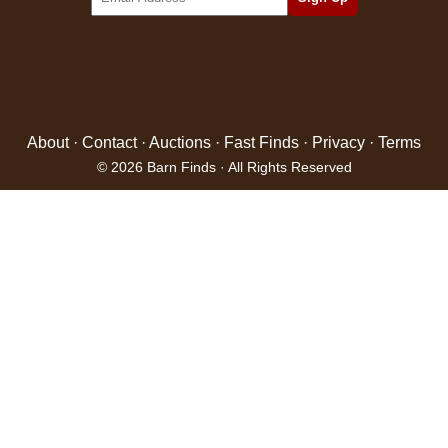
About
·
Contact
·
Auctions
·
Fast Finds
·
Privacy
·
Terms
© 2026 Barn Finds · All Rights Reserved