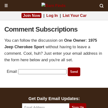
☰
Join Now
|
Log In
|
List Your Car
Comment Subscriptions
You can follow the discussion on
One Owner: 1975
Jeep Cherokee Sport
without having to leave a
comment. Cool, huh? Just enter your email address in
the form here below and you're all set.
Email
Get Daily Email Updates: