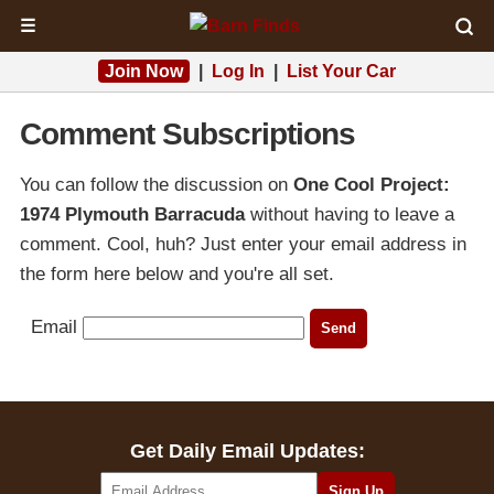
☰
Join Now
|
Log In
|
List Your Car
Comment Subscriptions
You can follow the discussion on
One Cool Project:
1974 Plymouth Barracuda
without having to leave a
comment. Cool, huh? Just enter your email address in
the form here below and you're all set.
Email
Get Daily Email Updates: