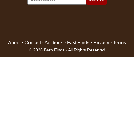
About
·
Contact
·
Auctions
·
Fast Finds
·
Privacy
·
Terms
© 2026 Barn Finds · All Rights Reserved