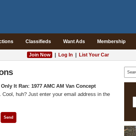
ctions
Classifieds
Want Ads
Membership
Join Now
|
Log In
|
List Your Car
ons
f Only It Ran: 1977 AMC AM Van Concept
 Cool, huh? Just enter your email address in the