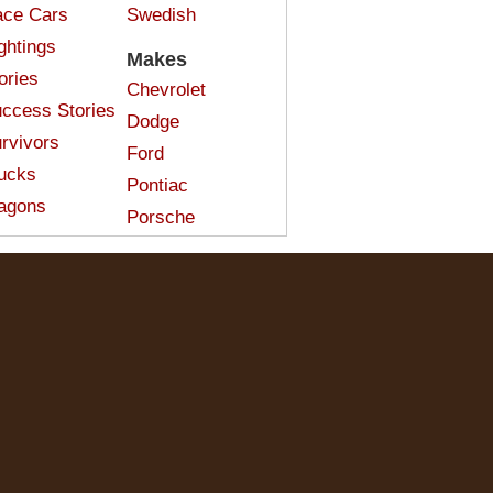
ce Cars
Swedish
ghtings
Makes
ories
Chevrolet
ccess Stories
Dodge
rvivors
Ford
ucks
Pontiac
agons
Porsche