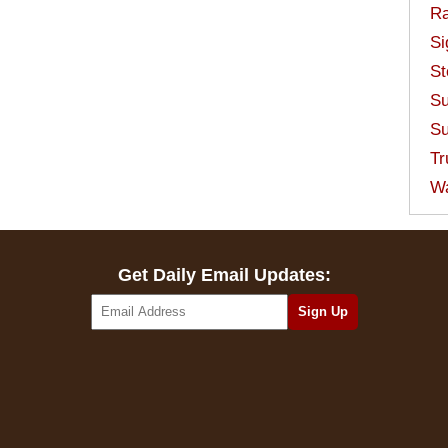
Ra
Si
St
Su
Su
Tr
W
Get Daily Email Updates: