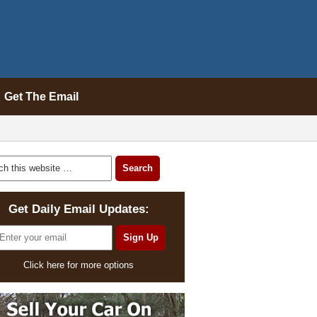
Get The Email
Get Daily Email Updates:
Click here for more options