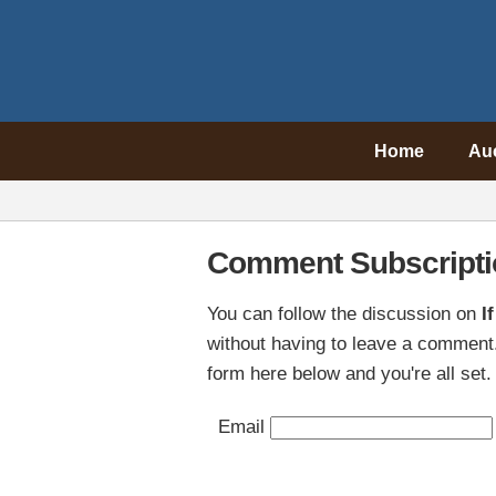
Home
Au
Comment Subscripti
You can follow the discussion on
I
without having to leave a comment.
form here below and you're all set.
Email