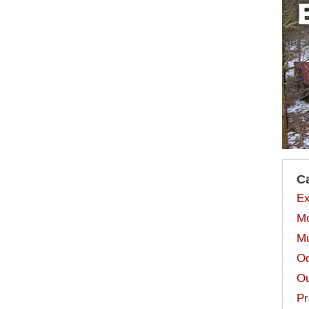
C
Ex
Mo
Mu
Od
Ou
Pr