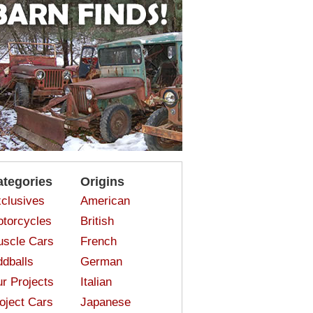
ategories
Origins
clusives
American
torcycles
British
scle Cars
French
dballs
German
r Projects
Italian
oject Cars
Japanese