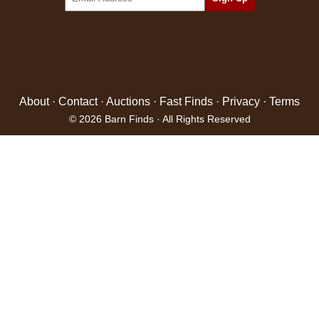
About
·
Contact
·
Auctions
·
Fast Finds
·
Privacy
·
Terms
© 2026 Barn Finds · All Rights Reserved