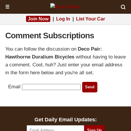
☰
Join Now
|
Log In
|
List Your Car
Comment Subscriptions
You can follow the discussion on
Deco Pair:
Hawthorne Duralium Bicycles
without having to leave
a comment. Cool, huh? Just enter your email address
in the form here below and you're all set.
Email
Get Daily Email Updates: