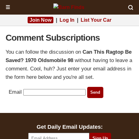
☰
Join Now
|
Log In
|
List Your Car
Comment Subscriptions
You can follow the discussion on
Can This Ragtop Be
Saved? 1970 Oldsmobile 98
without having to leave a
comment. Cool, huh? Just enter your email address in
the form here below and you're all set.
Email
Get Daily Email Updates: