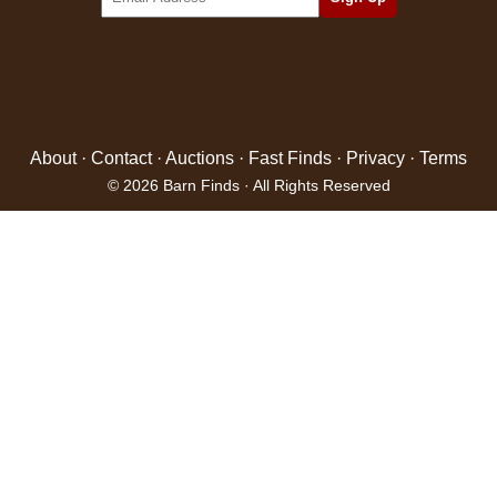
About
·
Contact
·
Auctions
·
Fast Finds
·
Privacy
·
Terms
© 2026 Barn Finds · All Rights Reserved