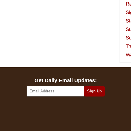
Ra
Si
St
Su
Su
Tr
W
Get Daily Email Updates: