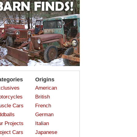
ategories
Origins
clusives
American
torcycles
British
scle Cars
French
dballs
German
r Projects
Italian
oject Cars
Japanese