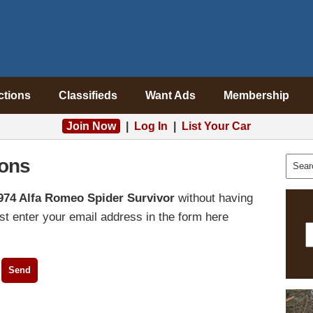
ctions
Classifieds
Want Ads
Membership
Join Now
|
Log In
|
List Your Car
ons
974 Alfa Romeo Spider Survivor
without having
t enter your email address in the form here