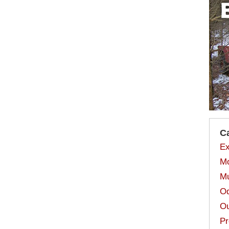
C
Ex
Mo
Mu
Od
Ou
Pr