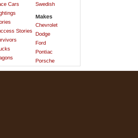
ce Cars
Swedish
ghtings
Makes
ories
Chevrolet
ccess Stories
Dodge
rvivors
Ford
ucks
Pontiac
agons
Porsche