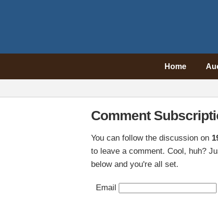
Home
Au
Comment Subscripti
You can follow the discussion on
1
to leave a comment. Cool, huh? Jus
below and you're all set.
Email