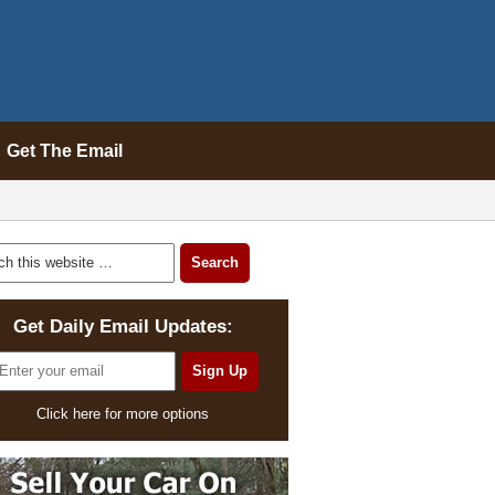
Get The Email
Get Daily Email Updates:
Click here for more options