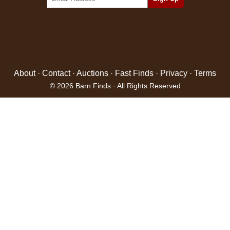
About
·
Contact
·
Auctions
·
Fast Finds
·
Privacy
·
Terms
© 2026 Barn Finds · All Rights Reserved