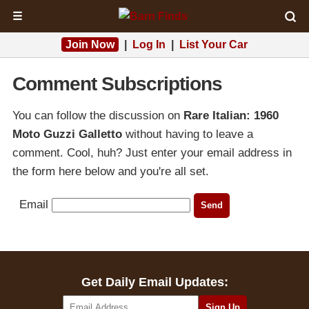
☰
Join Now
|
Log In
|
List Your Car
Comment Subscriptions
You can follow the discussion on
Rare Italian: 1960
Moto Guzzi Galletto
without having to leave a
comment. Cool, huh? Just enter your email address in
the form here below and you're all set.
Email
Get Daily Email Updates: