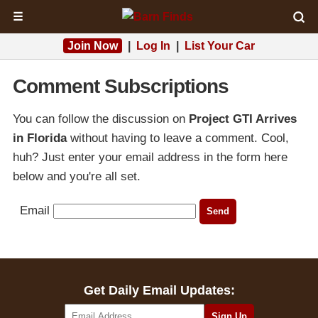
☰
Join Now
|
Log In
|
List Your Car
Comment Subscriptions
You can follow the discussion on
Project GTI Arrives
in Florida
without having to leave a comment. Cool,
huh? Just enter your email address in the form here
below and you're all set.
Email
Get Daily Email Updates: