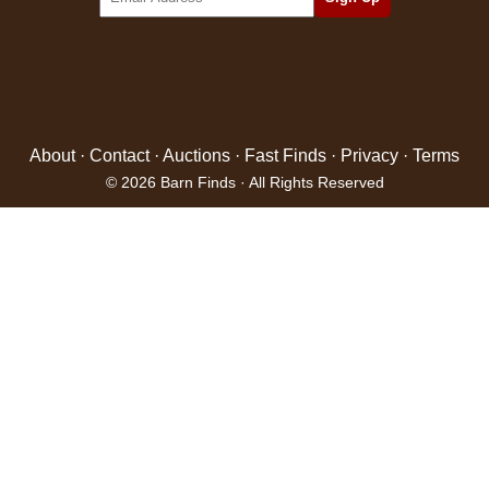
About
·
Contact
·
Auctions
·
Fast Finds
·
Privacy
·
Terms
© 2026 Barn Finds · All Rights Reserved