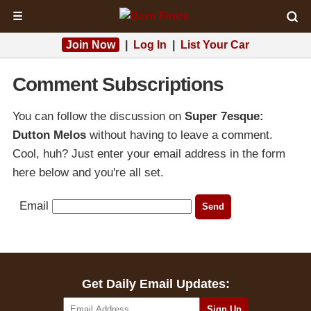
☰
Join Now
|
Log In
|
List Your Car
Comment Subscriptions
You can follow the discussion on
Super 7esque:
Dutton Melos
without having to leave a comment.
Cool, huh? Just enter your email address in the form
here below and you're all set.
Email
Get Daily Email Updates: