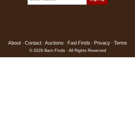
About
·
Contact
·
Auctions
·
Fast Finds
·
Privacy
·
Terms
© 2026 Barn Finds · All Rights Reserved