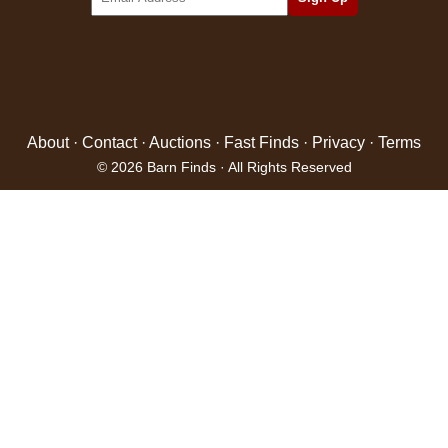
About
·
Contact
·
Auctions
·
Fast Finds
·
Privacy
·
Terms
© 2026 Barn Finds · All Rights Reserved