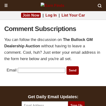
☰
Join Now
|
Log In
|
List Your Car
Comment Subscriptions
You can follow the discussion on
The Bullock GM
Dealership Auction
without having to leave a
comment. Cool, huh? Just enter your email address in
the form here below and you're all set.
Email
Get Daily Email Updates: