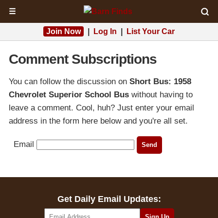
☰
Join Now
|
Log In
|
List Your Car
Comment Subscriptions
You can follow the discussion on
Short Bus: 1958
Chevrolet Superior School Bus
without having to
leave a comment. Cool, huh? Just enter your email
address in the form here below and you're all set.
Email
Get Daily Email Updates: