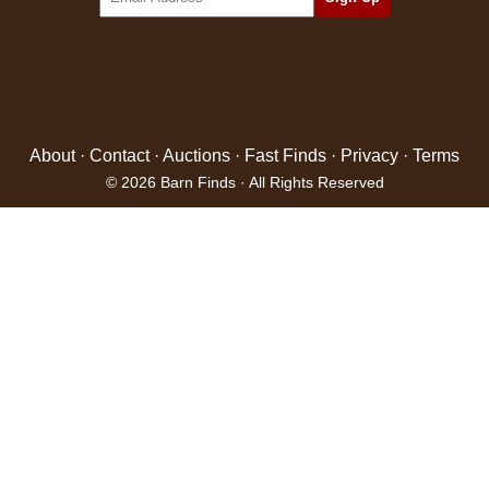
About
·
Contact
·
Auctions
·
Fast Finds
·
Privacy
·
Terms
© 2026 Barn Finds · All Rights Reserved