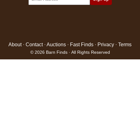
About
·
Contact
·
Auctions
·
Fast Finds
·
Privacy
·
Terms
© 2026 Barn Finds · All Rights Reserved