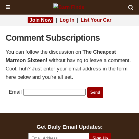
☰
Join Now
|
Log In
|
List Your Car
Comment Subscriptions
You can follow the discussion on
The Cheapest
Marmon Sixteen!
without having to leave a comment.
Cool, huh? Just enter your email address in the form
here below and you're all set.
Email
Get Daily Email Updates: