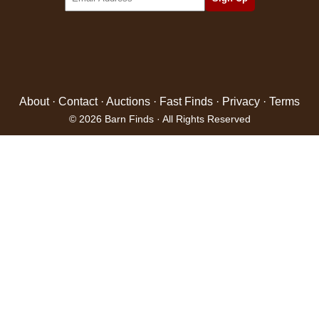
About
·
Contact
·
Auctions
·
Fast Finds
·
Privacy
·
Terms
© 2026 Barn Finds · All Rights Reserved