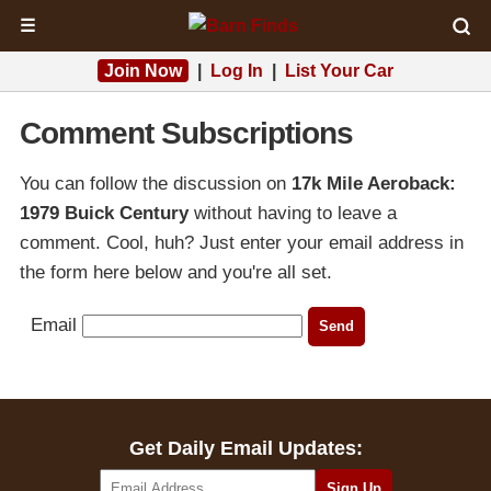
☰
Join Now
|
Log In
|
List Your Car
Comment Subscriptions
You can follow the discussion on
17k Mile Aeroback:
1979 Buick Century
without having to leave a
comment. Cool, huh? Just enter your email address in
the form here below and you're all set.
Email
Get Daily Email Updates: