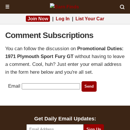
☰
Join Now
|
Log In
|
List Your Car
Comment Subscriptions
You can follow the discussion on
Promotional Duties:
1971 Plymouth Sport Fury GT
without having to leave
a comment. Cool, huh? Just enter your email address
in the form here below and you're all set.
Email
Get Daily Email Updates: