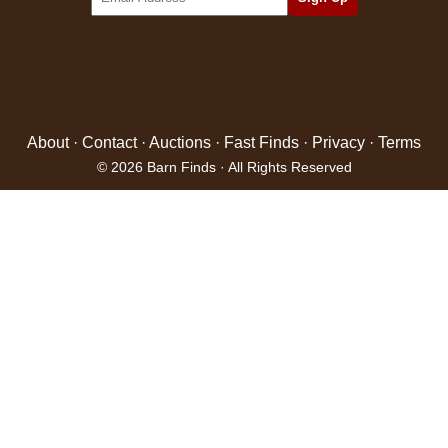
About
·
Contact
·
Auctions
·
Fast Finds
·
Privacy
·
Terms
© 2026 Barn Finds · All Rights Reserved