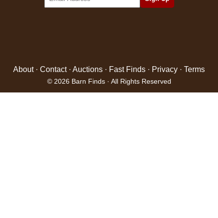
About
·
Contact
·
Auctions
·
Fast Finds
·
Privacy
·
Terms
© 2026 Barn Finds · All Rights Reserved