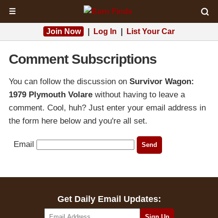
☰
Join Now
|
Log In
|
List Your Car
Comment Subscriptions
You can follow the discussion on
Survivor Wagon:
1979 Plymouth Volare
without having to leave a
comment. Cool, huh? Just enter your email address in
the form here below and you're all set.
Email
Get Daily Email Updates: