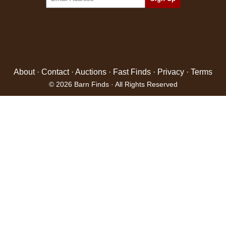
About
·
Contact
·
Auctions
·
Fast Finds
·
Privacy
·
Terms
© 2026 Barn Finds · All Rights Reserved