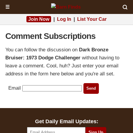
☰
Join Now
|
Log In
|
List Your Car
Comment Subscriptions
You can follow the discussion on
Dark Bronze
Bruiser: 1973 Dodge Challenger
without having to
leave a comment. Cool, huh? Just enter your email
address in the form here below and you're all set.
Email
Get Daily Email Updates: