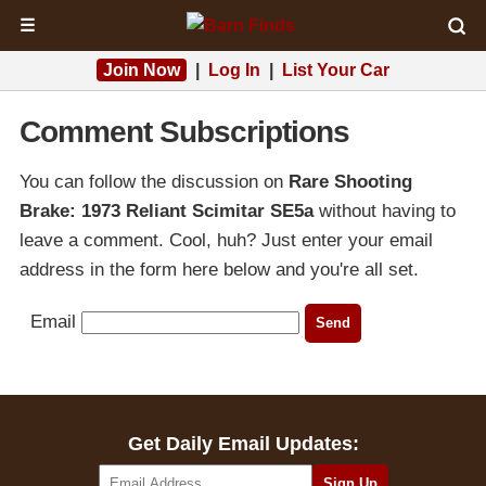
☰
Join Now
|
Log In
|
List Your Car
Comment Subscriptions
You can follow the discussion on
Rare Shooting
Brake: 1973 Reliant Scimitar SE5a
without having to
leave a comment. Cool, huh? Just enter your email
address in the form here below and you're all set.
Email
Get Daily Email Updates: