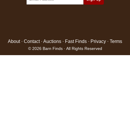
About
·
Contact
·
Auctions
·
Fast Finds
·
Privacy
·
Terms
© 2026 Barn Finds · All Rights Reserved