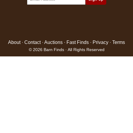
About
·
Contact
·
Auctions
·
Fast Finds
·
Privacy
·
Terms
© 2026 Barn Finds · All Rights Reserved