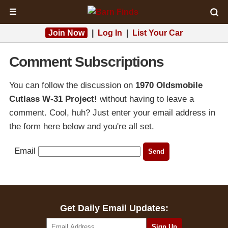
☰
Join Now
|
Log In
|
List Your Car
Comment Subscriptions
You can follow the discussion on
1970 Oldsmobile
Cutlass W-31 Project!
without having to leave a
comment. Cool, huh? Just enter your email address in
the form here below and you're all set.
Email
Get Daily Email Updates: