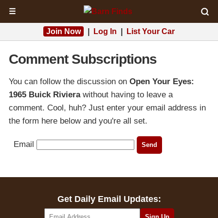
☰
Join Now
|
Log In
|
List Your Car
Comment Subscriptions
You can follow the discussion on
Open Your Eyes:
1965 Buick Riviera
without having to leave a
comment. Cool, huh? Just enter your email address in
the form here below and you're all set.
Email
Get Daily Email Updates: