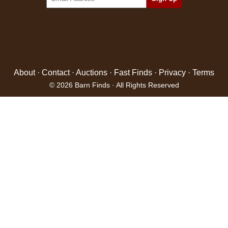
About
·
Contact
·
Auctions
·
Fast Finds
·
Privacy
·
Terms
© 2026 Barn Finds · All Rights Reserved