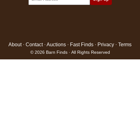
About
·
Contact
·
Auctions
·
Fast Finds
·
Privacy
·
Terms
© 2026 Barn Finds · All Rights Reserved