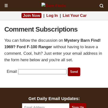
☰
Join Now
|
Log In
|
List Your Car
Comment Subscriptions
You can follow the discussion on
Mystery Barn Find!
1969? Ford F-100 Ranger
without having to leave a
comment. Cool, huh? Just enter your email address in
the form here below and you're all set.
Email
Get Daily Email Updates: