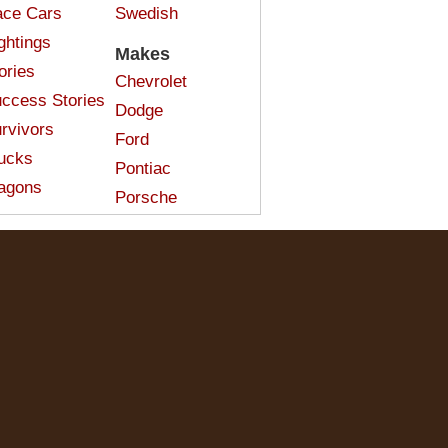
ce Cars
Swedish
ghtings
Makes
ories
Chevrolet
ccess Stories
Dodge
rvivors
Ford
ucks
Pontiac
agons
Porsche