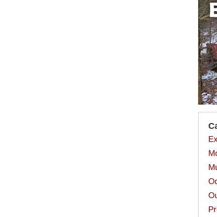
C
Ex
Mo
Mu
Od
Ou
Pr