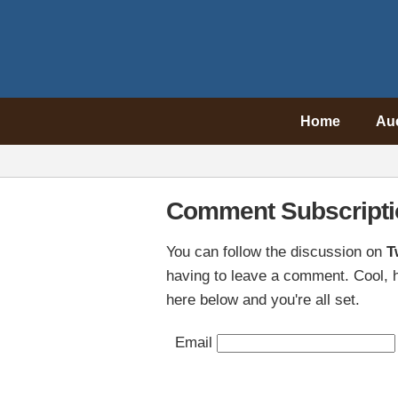
Home
Au
Comment Subscripti
You can follow the discussion on
T
having to leave a comment. Cool, h
here below and you're all set.
Email