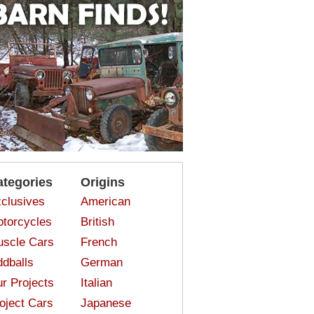
ategories
Origins
clusives
American
torcycles
British
scle Cars
French
dballs
German
r Projects
Italian
oject Cars
Japanese