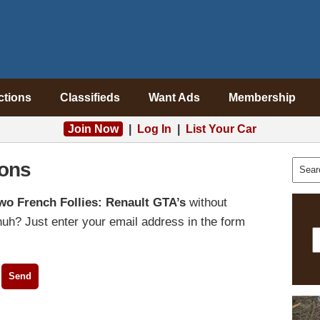
ctions
Classifieds
Want Ads
Membership
Join Now
|
Log In
|
List Your Car
ons
wo French Follies: Renault GTA’s
without
uh? Just enter your email address in the form