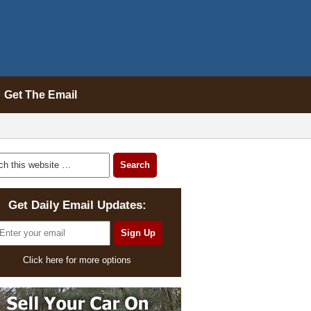
Get The Email
Get Daily Email Updates:
Click here for more options