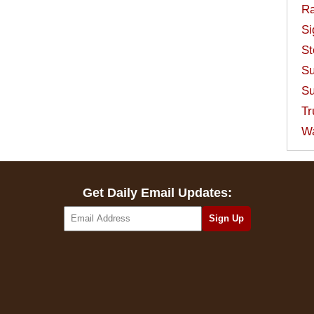
Ra
Si
St
Su
Su
Tr
W
Get Daily Email Updates: