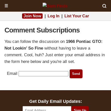
☰
Join Now
|
Log In
|
List Your Car
Comment Subscriptions
You can follow the discussion on
1966 Pontiac GTO:
Not Lookin’ So Fine
without having to leave a
comment. Cool, huh? Just enter your email address in
the form here below and you're all set.
Email
Get Daily Email Updates: