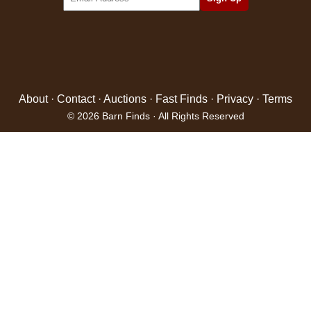
About
·
Contact
·
Auctions
·
Fast Finds
·
Privacy
·
Terms
© 2026 Barn Finds · All Rights Reserved