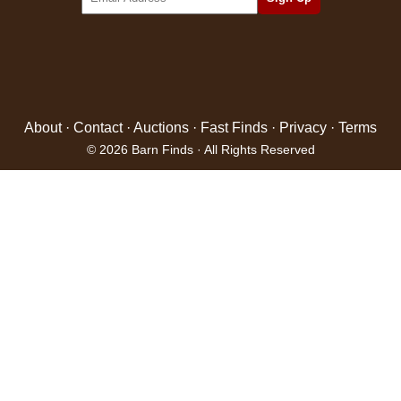
About
·
Contact
·
Auctions
·
Fast Finds
·
Privacy
·
Terms
© 2026 Barn Finds · All Rights Reserved