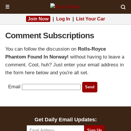
☰
Join Now
|
Log In
|
List Your Car
Comment Subscriptions
You can follow the discussion on
Rolls-Royce
Phantom Found In Norway!
without having to leave a
comment. Cool, huh? Just enter your email address in
the form here below and you're all set.
Email
Get Daily Email Updates: