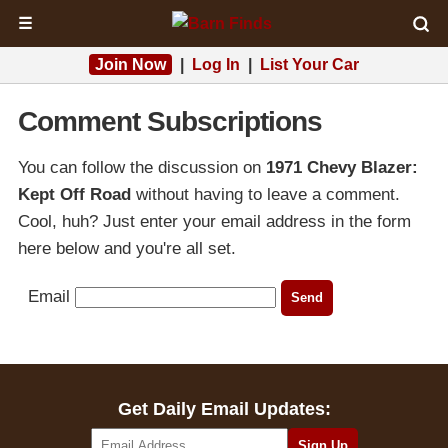
☰
Join Now
|
Log In
|
List Your Car
Comment Subscriptions
You can follow the discussion on
1971 Chevy Blazer:
Kept Off Road
without having to leave a comment.
Cool, huh? Just enter your email address in the form
here below and you're all set.
Email
Get Daily Email Updates: