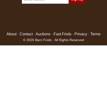
About
·
Contact
·
Auctions
·
Fast Finds
·
Privacy
·
Terms
© 2026 Barn Finds · All Rights Reserved