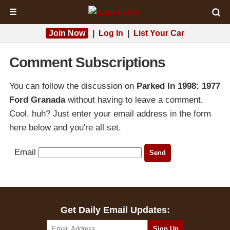
☰
Join Now
|
Log In
|
List Your Car
Comment Subscriptions
You can follow the discussion on
Parked In 1998: 1977
Ford Granada
without having to leave a comment.
Cool, huh? Just enter your email address in the form
here below and you're all set.
Email
Get Daily Email Updates: