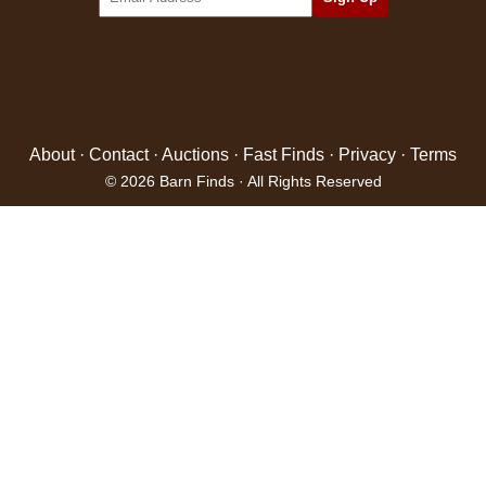
About
·
Contact
·
Auctions
·
Fast Finds
·
Privacy
·
Terms
© 2026 Barn Finds · All Rights Reserved