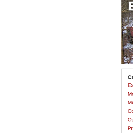
C
Ex
Mo
Mu
Od
Ou
Pr