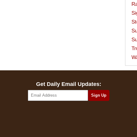
Ra
Si
St
Su
Su
Tr
W
Get Daily Email Updates: