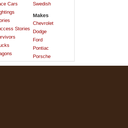
ce Cars
Swedish
ghtings
Makes
ories
Chevrolet
ccess Stories
Dodge
rvivors
Ford
ucks
Pontiac
agons
Porsche