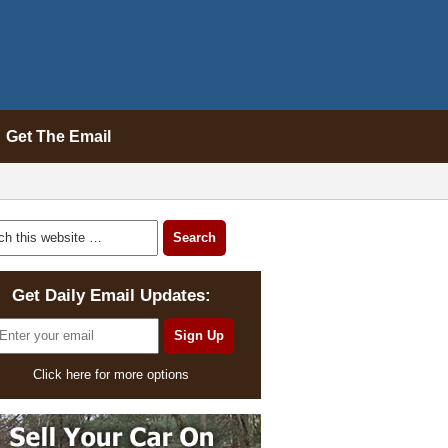
Get The Email
Get Daily Email Updates:
Click here for more options