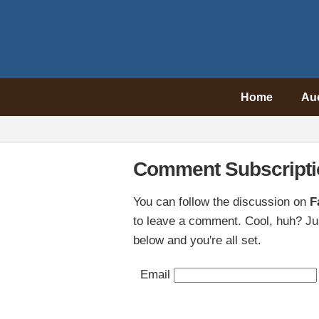
Home
Au
Comment Subscripti
You can follow the discussion on
F
to leave a comment. Cool, huh? Jus
below and you're all set.
Email