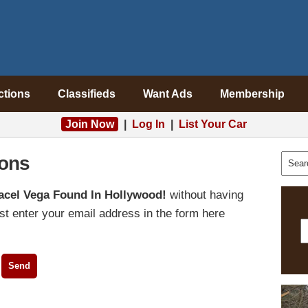
ctions
Classifieds
Want Ads
Membership
Join Now
|
Log In
|
List Your Car
ons
acel Vega Found In Hollywood!
without having
t enter your email address in the form here