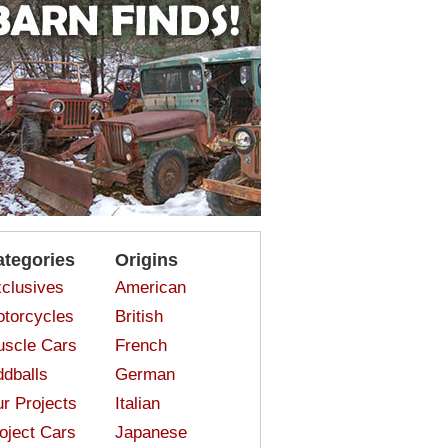
ategories
Origins
clusives
American
torcycles
British
scle Cars
French
dballs
German
r Projects
Italian
oject Cars
Japanese