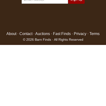
About
·
Contact
·
Auctions
·
Fast Finds
·
Privacy
·
Terms
© 2026 Barn Finds · All Rights Reserved