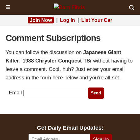
☰
Join Now
|
Log In
|
List Your Car
Comment Subscriptions
You can follow the discussion on
Japanese Giant
Killer: 1988 Chrysler Conquest TSi
without having to
leave a comment. Cool, huh? Just enter your email
address in the form here below and you're all set.
Email
Get Daily Email Updates: