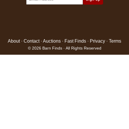
About
·
Contact
·
Auctions
·
Fast Finds
·
Privacy
·
Terms
© 2026 Barn Finds · All Rights Reserved