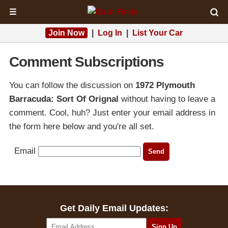
☰
Join Now
|
Log In
|
List Your Car
Comment Subscriptions
You can follow the discussion on
1972 Plymouth
Barracuda: Sort Of Orignal
without having to leave a
comment. Cool, huh? Just enter your email address in
the form here below and you're all set.
Email
Get Daily Email Updates: