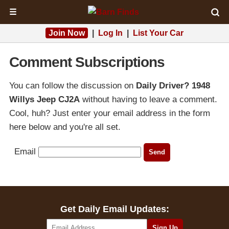
☰
Join Now
|
Log In
|
List Your Car
Comment Subscriptions
You can follow the discussion on
Daily Driver? 1948
Willys Jeep CJ2A
without having to leave a comment.
Cool, huh? Just enter your email address in the form
here below and you're all set.
Email
Get Daily Email Updates: