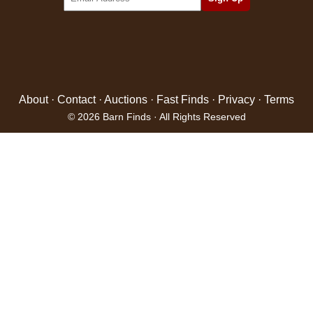
About
·
Contact
·
Auctions
·
Fast Finds
·
Privacy
·
Terms
© 2026 Barn Finds · All Rights Reserved