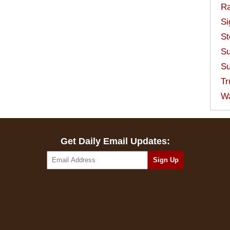
Ra
Si
St
Su
Su
Tr
W
Get Daily Email Updates: