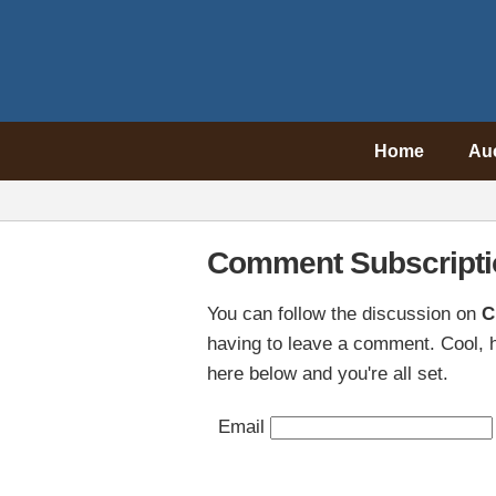
Home
Au
Comment Subscripti
You can follow the discussion on
C
having to leave a comment. Cool, h
here below and you're all set.
Email