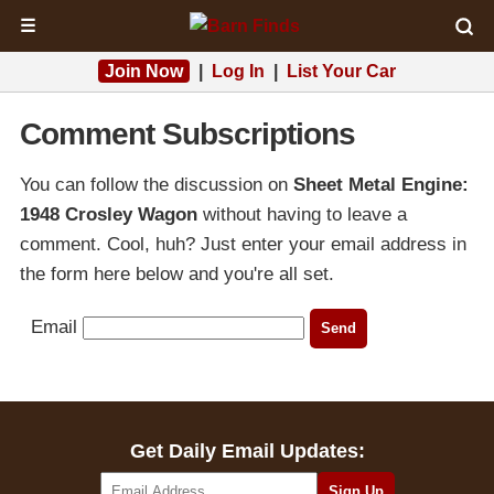
☰
Join Now
|
Log In
|
List Your Car
Comment Subscriptions
You can follow the discussion on
Sheet Metal Engine:
1948 Crosley Wagon
without having to leave a
comment. Cool, huh? Just enter your email address in
the form here below and you're all set.
Email
Get Daily Email Updates: