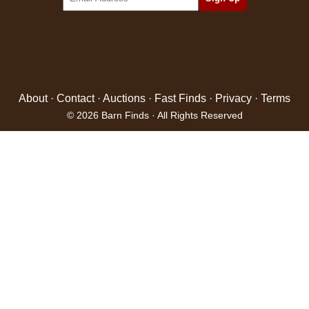
About
·
Contact
·
Auctions
·
Fast Finds
·
Privacy
·
Terms
© 2026 Barn Finds · All Rights Reserved