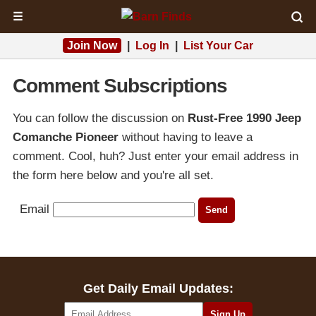
☰
Join Now
|
Log In
|
List Your Car
Comment Subscriptions
You can follow the discussion on
Rust-Free 1990 Jeep
Comanche Pioneer
without having to leave a
comment. Cool, huh? Just enter your email address in
the form here below and you're all set.
Email
Get Daily Email Updates: