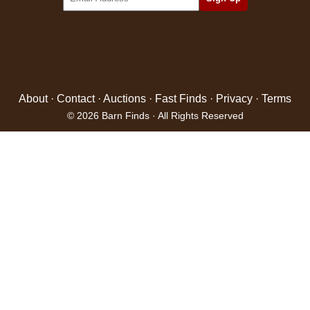
About
·
Contact
·
Auctions
·
Fast Finds
·
Privacy
·
Terms
© 2026 Barn Finds · All Rights Reserved