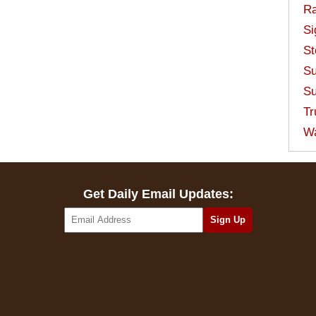
Ra
Si
St
Su
Su
Tr
W
Get Daily Email Updates: