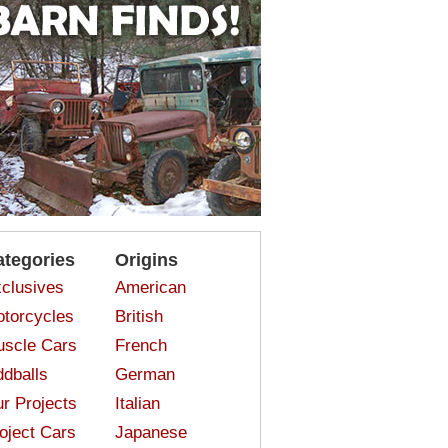
ategories
Origins
clusives
American
torcycles
British
scle Cars
French
dballs
German
r Projects
Italian
oject Cars
Japanese