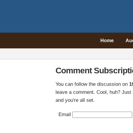
Home
Au
Comment Subscripti
You can follow the discussion on
1
leave a comment. Cool, huh? Just 
and you're all set.
Email