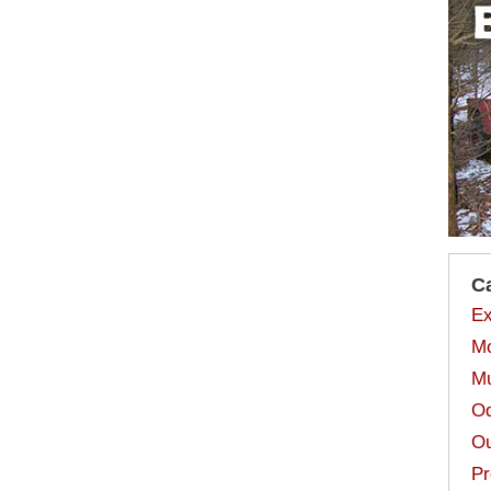
C
Ex
Mo
Mu
Od
Ou
Pr