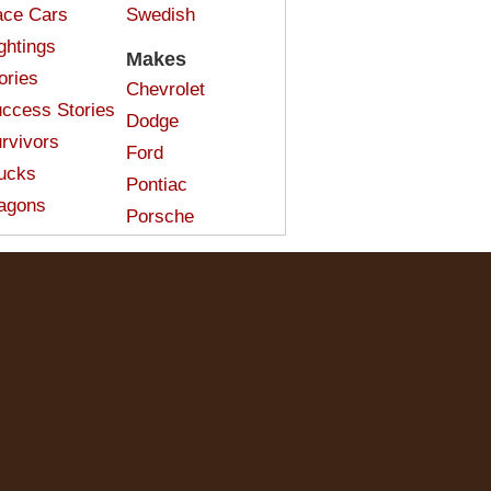
ce Cars
Swedish
ghtings
Makes
ories
Chevrolet
ccess Stories
Dodge
rvivors
Ford
ucks
Pontiac
agons
Porsche