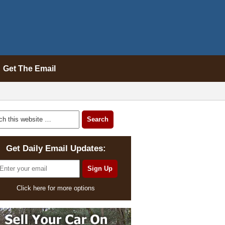
Get The Email
Get Daily Email Updates:
Click here for more options