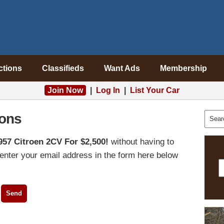
ctions
Classifieds
Want Ads
Membership
Join Now
|
Log In
|
List Your Car
ons
957 Citroen 2CV For $2,500!
without having to
enter your email address in the form here below