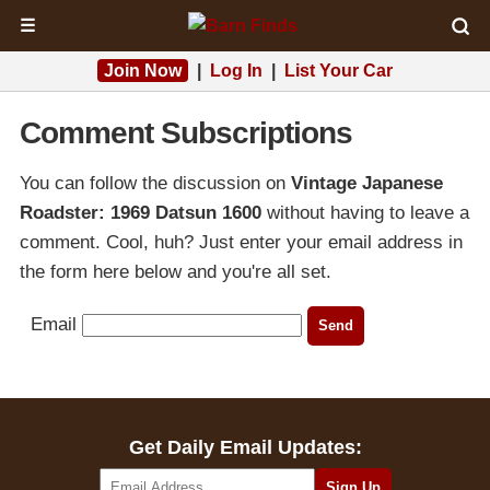
☰
Join Now
|
Log In
|
List Your Car
Comment Subscriptions
You can follow the discussion on
Vintage Japanese
Roadster: 1969 Datsun 1600
without having to leave a
comment. Cool, huh? Just enter your email address in
the form here below and you're all set.
Email
Get Daily Email Updates: