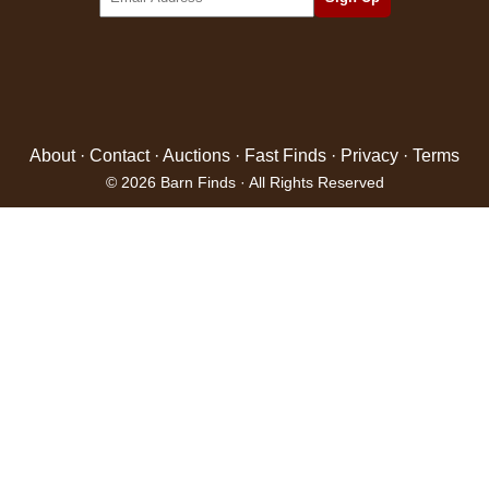
About
·
Contact
·
Auctions
·
Fast Finds
·
Privacy
·
Terms
© 2026 Barn Finds · All Rights Reserved