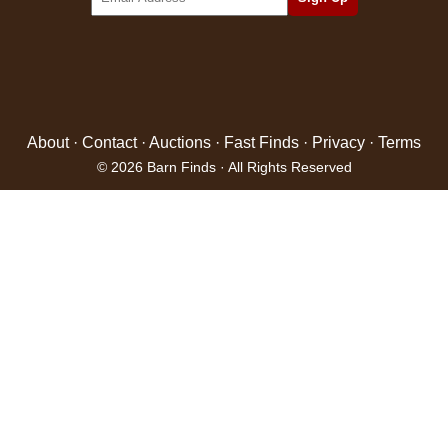
About
·
Contact
·
Auctions
·
Fast Finds
·
Privacy
·
Terms
© 2026 Barn Finds · All Rights Reserved