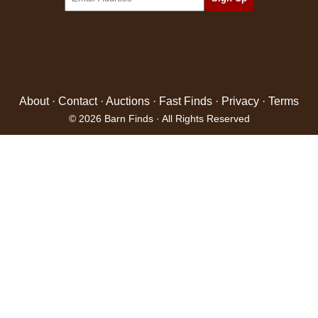
About
·
Contact
·
Auctions
·
Fast Finds
·
Privacy
·
Terms
© 2026 Barn Finds · All Rights Reserved