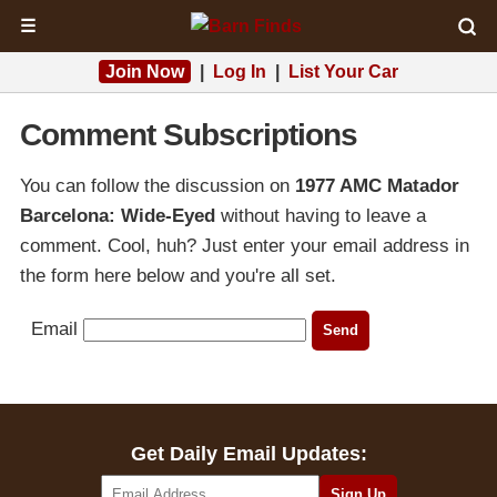
☰
Join Now
|
Log In
|
List Your Car
Comment Subscriptions
You can follow the discussion on
1977 AMC Matador
Barcelona: Wide-Eyed
without having to leave a
comment. Cool, huh? Just enter your email address in
the form here below and you're all set.
Email
Get Daily Email Updates: