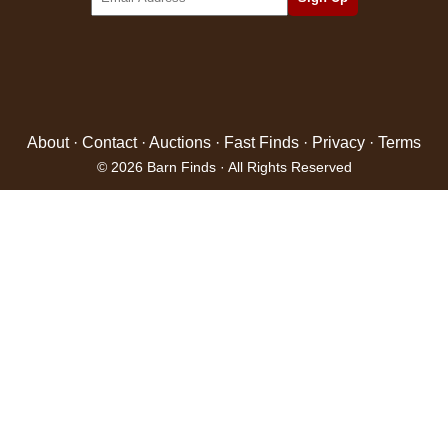
About
·
Contact
·
Auctions
·
Fast Finds
·
Privacy
·
Terms
© 2026 Barn Finds · All Rights Reserved