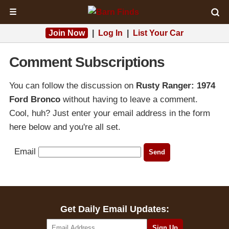
☰
Join Now
|
Log In
|
List Your Car
Comment Subscriptions
You can follow the discussion on
Rusty Ranger: 1974
Ford Bronco
without having to leave a comment.
Cool, huh? Just enter your email address in the form
here below and you're all set.
Email
Get Daily Email Updates: