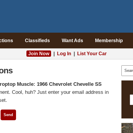
ctions
Classifieds
Want Ads
Membership
Join Now
|
Log In
|
List Your Car
ons
roptop Muscle: 1966 Chevrolet Chevelle SS
ent. Cool, huh? Just enter your email address in
set.