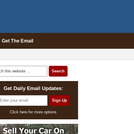
Get The Email
Get Daily Email Updates:
Click here for more options