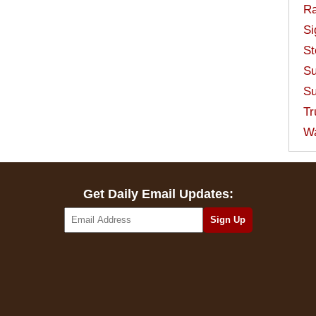
Ra
Si
St
Su
Su
Tr
W
Get Daily Email Updates: