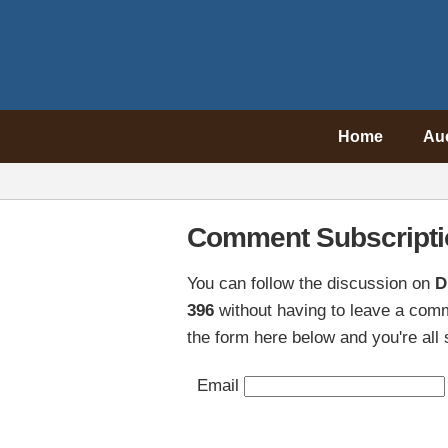
Home
Au
Comment Subscripti
You can follow the discussion on
D
396
without having to leave a comm
the form here below and you're all 
Email