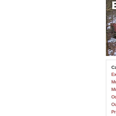
C
Ex
Mo
Mu
Od
Ou
Pr