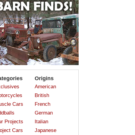
ategories
Origins
clusives
American
torcycles
British
scle Cars
French
dballs
German
r Projects
Italian
oject Cars
Japanese