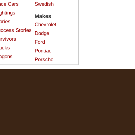
ce Cars
Swedish
ghtings
Makes
ories
Chevrolet
ccess Stories
Dodge
rvivors
Ford
ucks
Pontiac
agons
Porsche