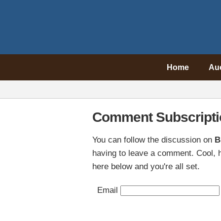
Home
Au
Comment Subscripti
You can follow the discussion on
B
having to leave a comment. Cool, h
here below and you're all set.
Email