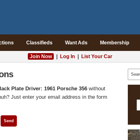
ctions
Classifieds
Want Ads
Membership
Join Now
|
Log In
|
List Your Car
ons
lack Plate Driver: 1961 Porsche 356
without
uh? Just enter your email address in the form