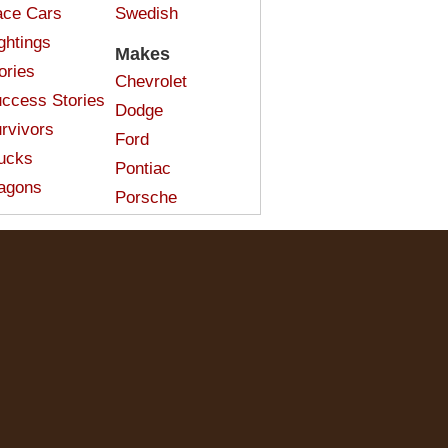
ce Cars
Swedish
ghtings
Makes
ories
Chevrolet
ccess Stories
Dodge
rvivors
Ford
ucks
Pontiac
agons
Porsche