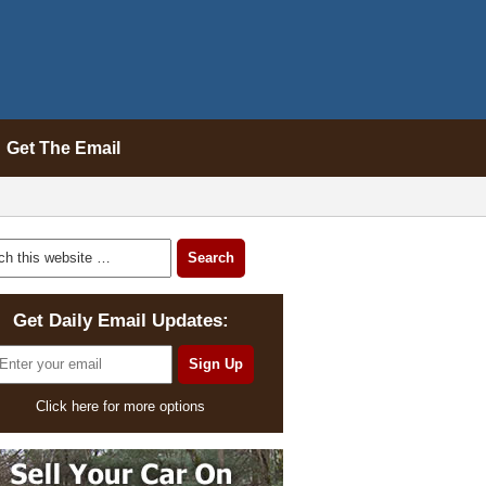
Get The Email
Get Daily Email Updates:
Click here for more options