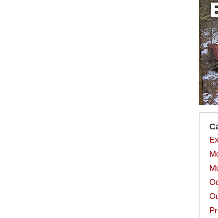
C
Ex
Mo
Mu
Od
Ou
Pr