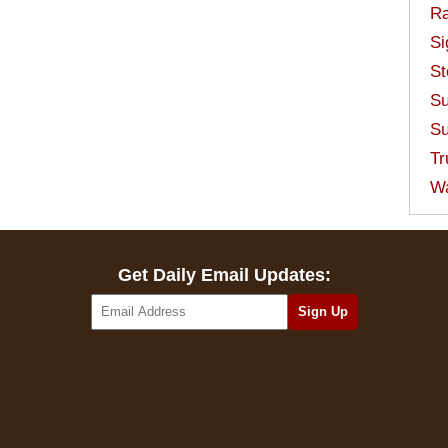
Ra
Si
St
Su
Su
Tr
W
Get Daily Email Updates: