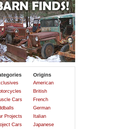
ategories
Origins
clusives
American
torcycles
British
scle Cars
French
dballs
German
r Projects
Italian
oject Cars
Japanese