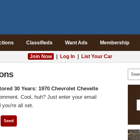
ctions
Classifieds
Want Ads
Membership
Join Now
|
Log In
|
List Your Car
ons
tored 30 Years: 1970 Chevrolet Chevelle
comment. Cool, huh? Just enter your email
you're all set.