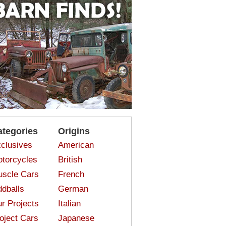
ategories
Origins
clusives
American
torcycles
British
scle Cars
French
dballs
German
r Projects
Italian
oject Cars
Japanese