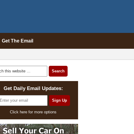
Get The Email
Get Daily Email Updates:
Click here for more options