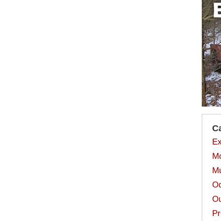
C
Ex
Mo
Mu
Od
Ou
Pr