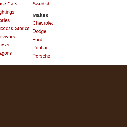
ce Cars
Swedish
ghtings
Makes
ories
Chevrolet
ccess Stories
Dodge
rvivors
Ford
ucks
Pontiac
agons
Porsche