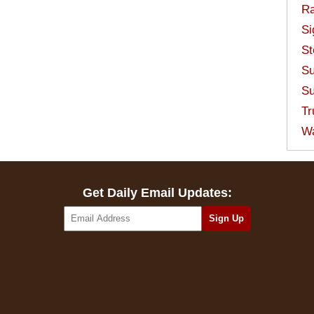
Ra
Si
St
Su
Su
Tr
W
Get Daily Email Updates: