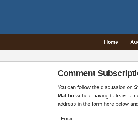
Home
Au
Comment Subscripti
You can follow the discussion on
S
Malibu
without having to leave a 
address in the form here below and 
Email