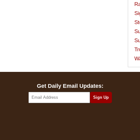
Ra
Si
St
Su
Su
Tr
W
Get Daily Email Updates: