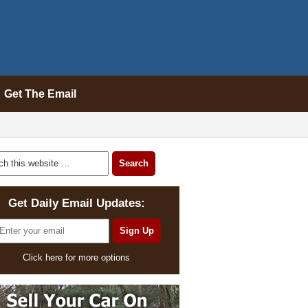
Get The Email
Get Daily Email Updates:
Click here for more options