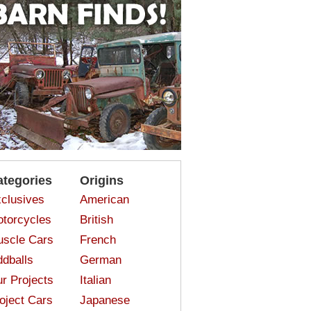
ategories
Origins
clusives
American
torcycles
British
scle Cars
French
dballs
German
r Projects
Italian
oject Cars
Japanese