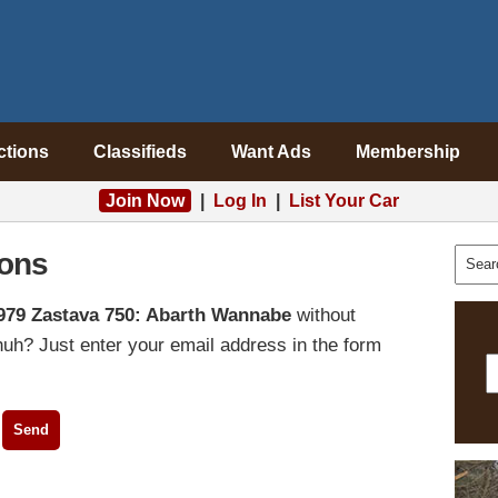
ctions
Classifieds
Want Ads
Membership
Join Now
|
Log In
|
List Your Car
ons
979 Zastava 750: Abarth Wannabe
without
uh? Just enter your email address in the form