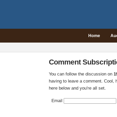
Home
Au
Comment Subscripti
You can follow the discussion on
1
having to leave a comment. Cool, h
here below and you're all set.
Email