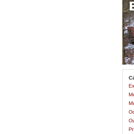
C
Ex
Mo
Mu
Od
Ou
Pr