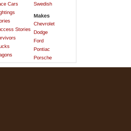
ce Cars
Swedish
ghtings
Makes
ories
Chevrolet
ccess Stories
Dodge
rvivors
Ford
ucks
Pontiac
agons
Porsche