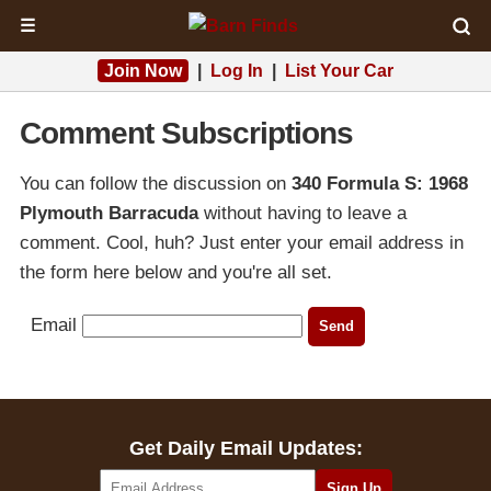
☰
Join Now
|
Log In
|
List Your Car
Comment Subscriptions
You can follow the discussion on
340 Formula S: 1968
Plymouth Barracuda
without having to leave a
comment. Cool, huh? Just enter your email address in
the form here below and you're all set.
Email
Get Daily Email Updates: