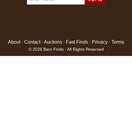
About
·
Contact
·
Auctions
·
Fast Finds
·
Privacy
·
Terms
© 2026 Barn Finds · All Rights Reserved